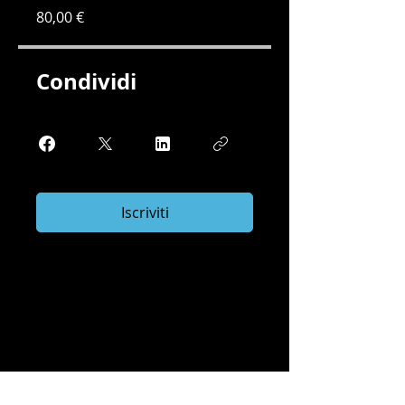
80,00 €
Condividi
Iscriviti