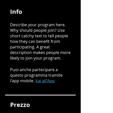
Info
Describe your program here.
Why should people join? Use
short catchy text to tell people
how they can benefit from
participating. A great
description makes people more
likely to join your program.
Puoi anche partecipare a
questo programma tramite
l'app mobile.
Vai all'App
Prezzo