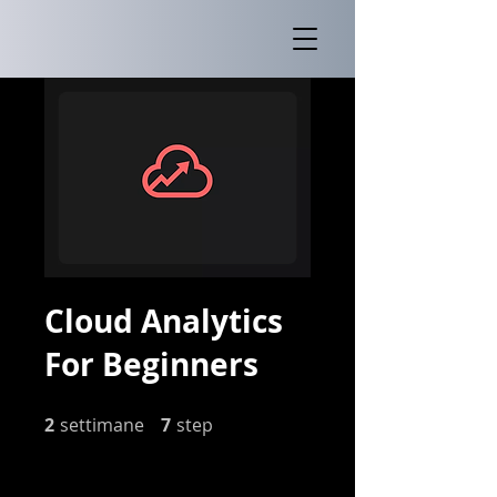
Cloud Analytics
For Beginners
2
settimane
2 settimane
7 step
7
step