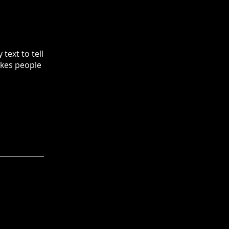
text to tell
akes people