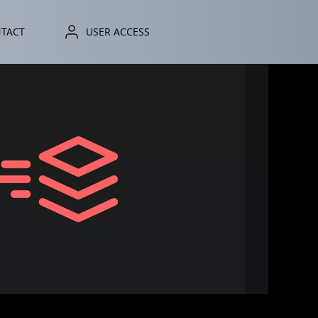
TACT
ONTACT
USER ACCESS
USER ACCESS