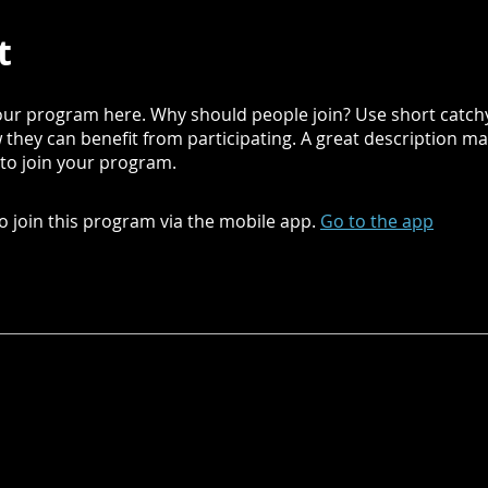
t
ur program here. Why should people join? Use short catchy 
they can benefit from participating. A great description m
 to join your program.
o join this program via the mobile app.
Go to the app