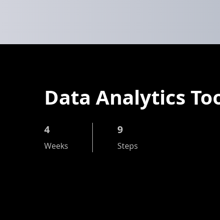
Data Analytics To
4
4 Weeks
9
9 Steps
Weeks
Steps