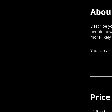
Abou
Describe yo
people how 
more likely
You can als
Price
€120.00