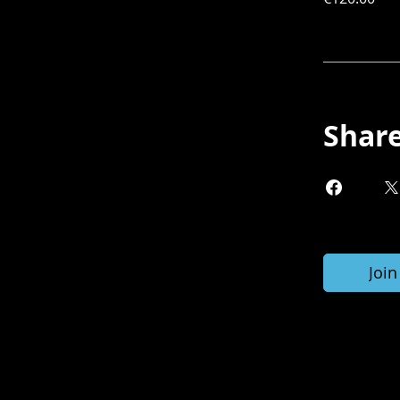
Shar
Join