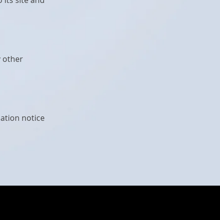
its site and
y other
ation notice