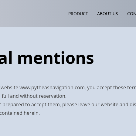
PRODUCT
PRODUCT
ABOUT US
ABOUT US
CON
C
al mentions
 website
www.pytheasnavigation.com
, you accept these te
 full and without reservation.
ot prepared to accept them, please leave our website and di
contained herein.