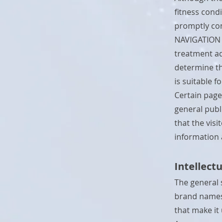
fitness cond
promptly con
NAVIGATION d
treatment ad
determine th
is suitable f
Certain page
general publi
that the vis
information
Intellect
The general 
brand names,
that make it