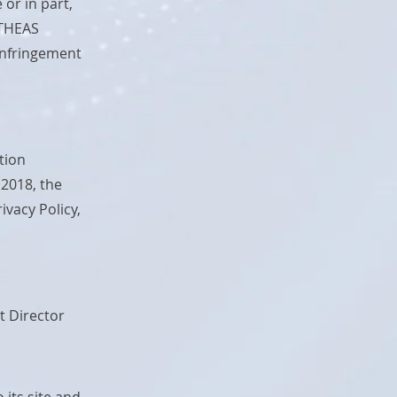
 or in part,
YTHEAS
 infringement
tion
 2018, the
vacy Policy,
t Director