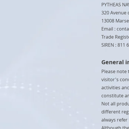
PYTHEAS NA
320 Avenue 
13008 Marsei
Email :
conta
Trade Registe
SIREN : 811 
General 
Please note 
visitor's co
activities a
constitute an
Not all produ
different re
always refer
Although the