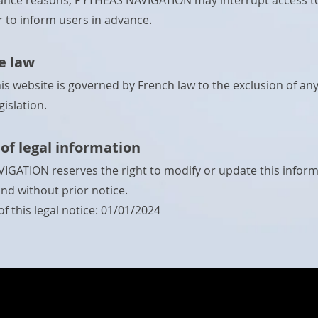
nce reasons, PYTHEAS NAVIGATION may interrupt access to 
r to inform users in advance.
e law
his website is governed by French law to the exclusion of an
gislation.
of legal information
GATION reserves the right to modify or update this inform
and without prior notice.
f this legal notice: 01/01/2024