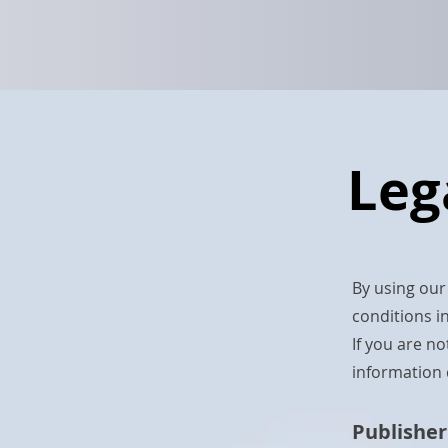
Leg
By using our
conditions in
If you are n
information 
Publisher