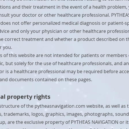
itions and their treatment in the event of a health problem,
sult your doctor or other healthcare professional. PYTHEA
oes not offer personalized medical diagnosis or patient-sp
vice and only your physician or other healthcare professio
e correct treatment and whether a product described on th
or you.
s of this website are not intended for patients or members 
c, but solely for the use of healthcare professionals, and an
itor is a healthcare professional may be required before acc
 and documents contained on these pages.
ual property rights
structure of the pytheasnavigation.com website, as well as t
 trademarks, logos, graphics, images, photographs, sound
 up, are the exclusive property of PYTHEAS NAVIGATION or it