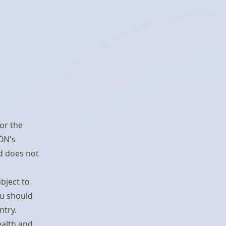
or the
ON's
nd does not
ubject to
ou should
ntry.
ealth and