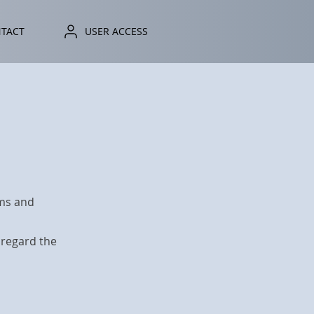
TACT
ONTACT
USER ACCESS
USER ACCESS
rms and
sregard the