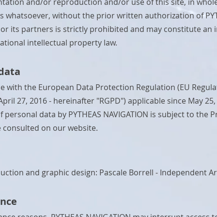
tation and/or reproduction and/or use of this site, in whole
 whatsoever, without the prior written authorization of P
r its partners is strictly prohibited and may constitute an
tional intellectual property law.
data
e with the European Data Protection Regulation (EU Regula
April 27, 2016 - hereinafter "RGPD") applicable since May 25,
f personal data by PYTHEAS NAVIGATION is subject to the Pri
 consulted on our website.
uction and graphic design:
Pascale Borrell - Independent Ar
nce