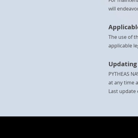
For maintena
will endeavo
Applicabl
The use of t
applicable le
Updating 
PYTHEAS NAVI
at any time 
Last update o