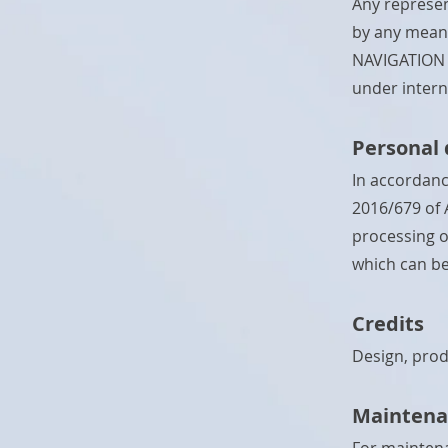
Any represen
by any means
NAVIGATION o
under interna
Personal 
In accordanc
2016/679 of 
processing o
which can be
Credits
Design, prod
Maintena