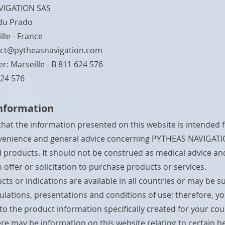
VIGATION SAS
du Prado
lle - France
ct@pytheasnavigation.com
r: Marseille - B 811 624 576
624 576
information
that the information presented on this website is intended f
nvenience and general advice concerning PYTHEAS NAVIGATI
nd products. It should not be construed as medical advice a
 offer or solicitation to purchase products or services.
cts or indications are available in all countries or may be s
gulations, presentations and conditions of use; therefore, y
 to the product information specifically created for your cou
re may be information on this website relating to certain h