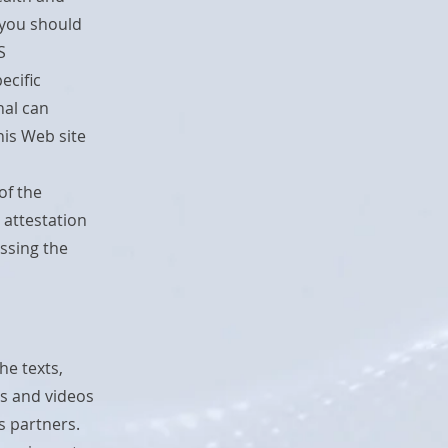
 you should
S
ecific
nal can
is Web site
of the
 attestation
essing the
he texts,
s and videos
s partners.